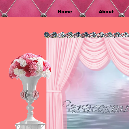
Home
About
Home
About