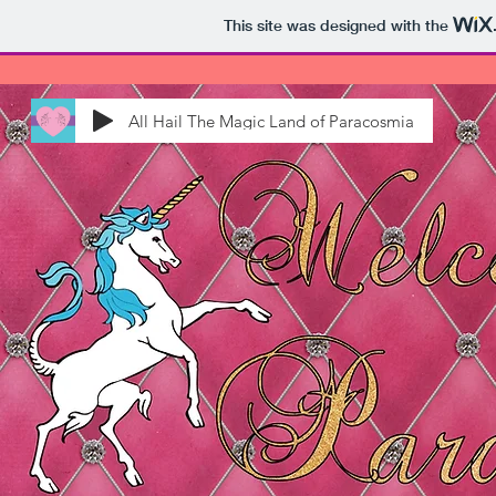
This site was designed with the
All Hail The Magic Land of Paracosmia