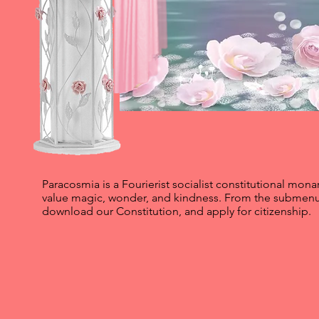
Paracosmia is a Fourierist socialist constitutional mo
value magic, wonder, and kindness. From the submenu
download our Constitution, and apply for citizenship.